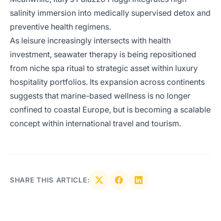
salinity immersion into medically supervised detox and
preventive health regimens.
As leisure increasingly intersects with health
investment, seawater therapy is being repositioned
from niche spa ritual to strategic asset within luxury
hospitality portfolios. Its expansion across continents
suggests that marine-based wellness is no longer
confined to coastal Europe, but is becoming a scalable
concept within international travel and tourism.
SHARE THIS ARTICLE: