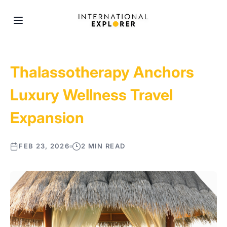
Thalassotherapy Anchors
Luxury Wellness Travel
Expansion
FEB 23, 2026
2 MIN READ