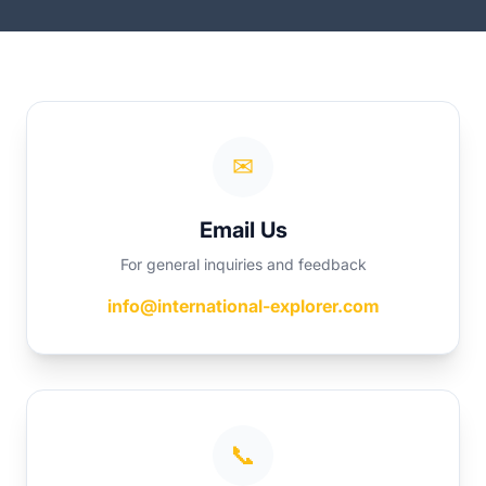
✉
Email Us
For general inquiries and feedback
info@international-explorer.com
📞