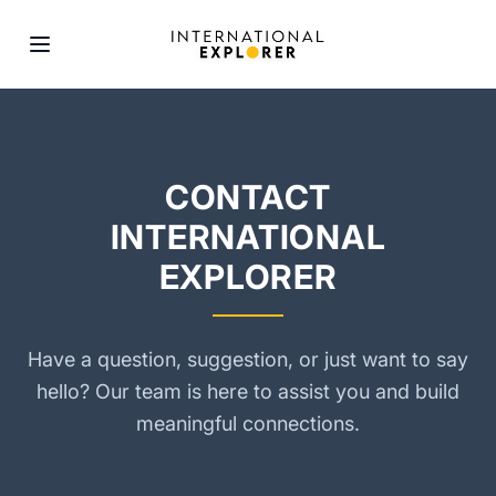
CONTACT
INTERNATIONAL
EXPLORER
Have a question, suggestion, or just want to say
hello? Our team is here to assist you and build
meaningful connections.