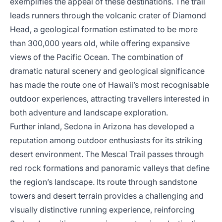
exemplifies the appeal of these destinations. The trail
leads runners through the volcanic crater of Diamond
Head, a geological formation estimated to be more
than 300,000 years old, while offering expansive
views of the Pacific Ocean. The combination of
dramatic natural scenery and geological significance
has made the route one of Hawaii’s most recognisable
outdoor experiences, attracting travellers interested in
both adventure and landscape exploration.
Further inland, Sedona in Arizona has developed a
reputation among outdoor enthusiasts for its striking
desert environment. The Mescal Trail passes through
red rock formations and panoramic valleys that define
the region’s landscape. Its route through sandstone
towers and desert terrain provides a challenging and
visually distinctive running experience, reinforcing