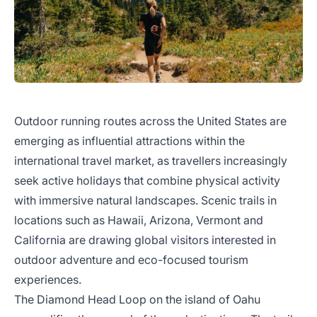
Outdoor running routes across the United States are
emerging as influential attractions within the
international travel market, as travellers increasingly
seek active holidays that combine physical activity
with immersive natural landscapes. Scenic trails in
locations such as Hawaii, Arizona, Vermont and
California are drawing global visitors interested in
outdoor adventure and eco-focused tourism
experiences.
The Diamond Head Loop on the island of Oahu