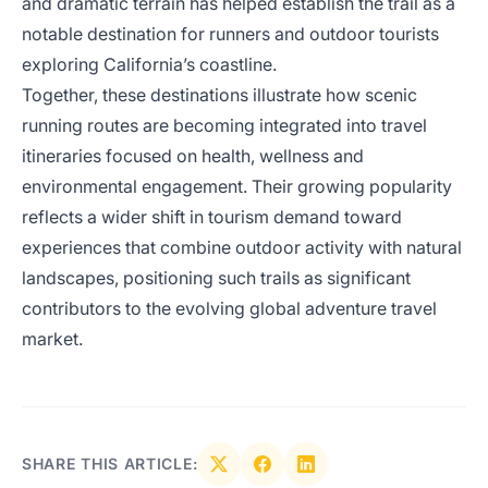
and dramatic terrain has helped establish the trail as a
notable destination for runners and outdoor tourists
exploring California’s coastline.
Together, these destinations illustrate how scenic
running routes are becoming integrated into travel
itineraries focused on health, wellness and
environmental engagement. Their growing popularity
reflects a wider shift in tourism demand toward
experiences that combine outdoor activity with natural
landscapes, positioning such trails as significant
contributors to the evolving global adventure travel
market.
SHARE THIS ARTICLE: