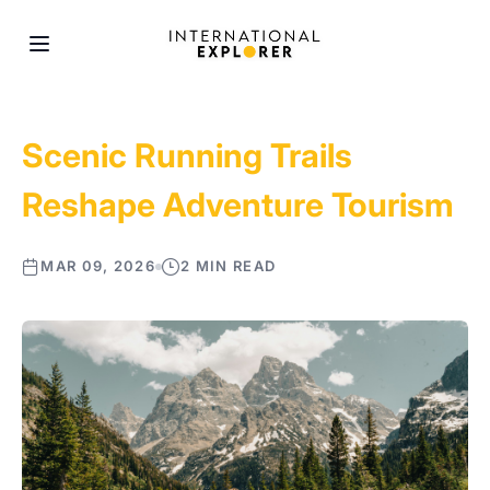
Scenic Running Trails
Reshape Adventure Tourism
MAR 09, 2026
2 MIN READ