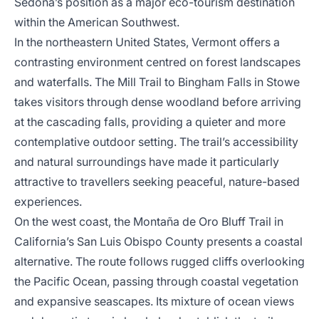
Sedona’s position as a major eco-tourism destination
within the American Southwest.
In the northeastern United States, Vermont offers a
contrasting environment centred on forest landscapes
and waterfalls. The Mill Trail to Bingham Falls in Stowe
takes visitors through dense woodland before arriving
at the cascading falls, providing a quieter and more
contemplative outdoor setting. The trail’s accessibility
and natural surroundings have made it particularly
attractive to travellers seeking peaceful, nature-based
experiences.
On the west coast, the Montaña de Oro Bluff Trail in
California’s San Luis Obispo County presents a coastal
alternative. The route follows rugged cliffs overlooking
the Pacific Ocean, passing through coastal vegetation
and expansive seascapes. Its mixture of ocean views