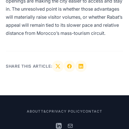
openings are making the city easier to access and stay
in. The unresolved point is whether those advantages
will materially raise visitor volumes, or whether Rabat’s
appeal will remain tied to its slower pace and relative
distance from Morocco’s mass-tourism circuit.
SHARE THIS ARTICLE:
ABOUT
T&C
PRIVACY POLICY
CONTACT