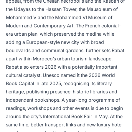
appeal, from the Chellah necropolis and the Kasbah of
the Udayas to the Hassan Tower, the Mausoleum of
Mohammed V and the Mohammed VI Museum of
Modern and Contemporary Art. The French colonial-
era urban plan, which preserved the medina while
adding a European-style new city with broad
boulevards and communal gardens, further sets Rabat
apart within Morocco’s urban tourism landscape.
Rabat also enters 2026 with a potentially important
cultural catalyst. Unesco named it the 2026 World
Book Capital in late 2025, recognising its literary
heritage, publishing presence, historic libraries and
independent bookshops. A year-long programme of
readings, workshops and other events is due to begin
around the city’s International Book Fair in May. At the
same time, better transport links and new luxury hotel