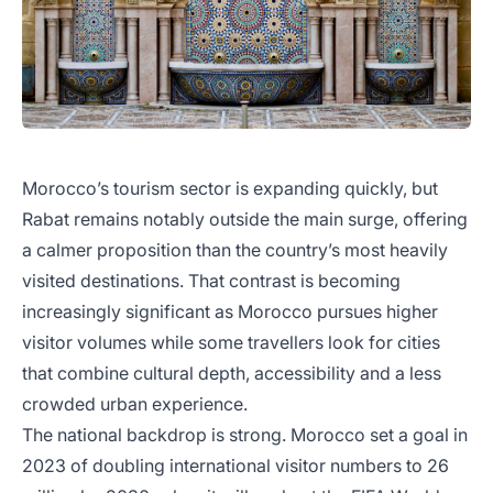
Morocco’s tourism sector is expanding quickly, but
Rabat remains notably outside the main surge, offering
a calmer proposition than the country’s most heavily
visited destinations. That contrast is becoming
increasingly significant as Morocco pursues higher
visitor volumes while some travellers look for cities
that combine cultural depth, accessibility and a less
crowded urban experience.
The national backdrop is strong. Morocco set a goal in
2023 of doubling international visitor numbers to 26