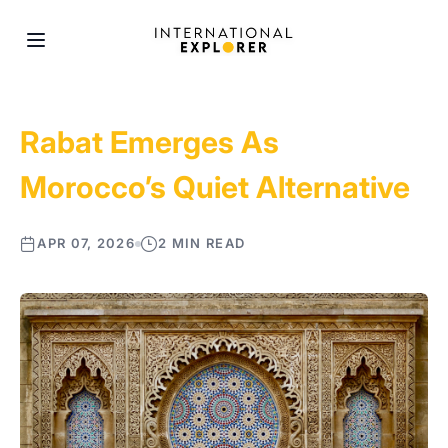
Rabat Emerges As
Morocco’s Quiet Alternative
APR 07, 2026
2 MIN READ