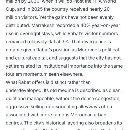
million by 2030, when it will co-host the FIFA World
Cup, and in 2025 the country received nearly 20
million visitors. Yet the gains have not been evenly
distributed. Marrakesh recorded a 40% year-on-year
rise in overnight stays, while Rabat’s visitor numbers
remained relatively flat at 3%. That divergence is
notable given Rabat’s position as Morocco’s political
and cultural capital, and suggests that the city has not
yet translated its institutional importance into the same
tourism momentum seen elsewhere.
What Rabat offers is distinct rather than
underdeveloped. Its old medina is described as clean,
quiet and manageable, without the dense congestion,
aggressive selling or disorienting alleyways often
associated with more famous Moroccan urban
centres. The city’s historical layering also broadens its