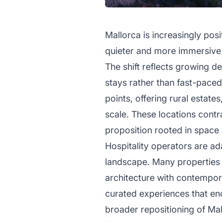
Mallorca is increasingly posi
quieter and more immersive a
The shift reflects growing d
stays rather than fast-paced
points, offering rural estates
scale. These locations contr
proposition rooted in space 
Hospitality operators are a
landscape. Many properties a
architecture with contempora
curated experiences that en
broader repositioning of Mal