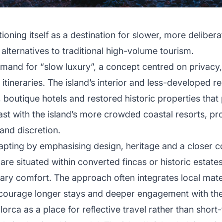
tioning itself as a destination for slower, more delibera
lternatives to traditional high-volume tourism.
emand for “slow luxury”, a concept centred on privacy,
 itineraries. The island’s interior and less-developed 
, boutique hotels and restored historic properties that p
ast with the island’s more crowded coastal resorts, pro
and discretion.
dapting by emphasising design, heritage and a closer c
re situated within converted fincas or historic estates,
ry comfort. The approach often integrates local mater
courage longer stays and deeper engagement with the d
lorca as a place for reflective travel rather than shor