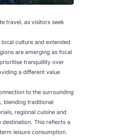
te travel, as visitors seek
 local culture and extended
regions are emerging as focal
rioritise tranquillity over
viding a different value
onnection to the surrounding
 blending traditional
ials, regional cuisine and
estination. This reflects a
t-term leisure consumption.