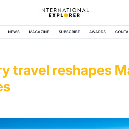
NEWS
MAGAZINE
SUBSCRIBE
AWARDS
CONTA
ry travel reshapes M
es