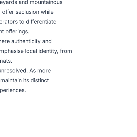
vineyards and mountainous
 offer seclusion while
rators to differentiate
t offerings.
here authenticity and
emphasise local identity, from
mats.
 unresolved. As more
aintain its distinct
periences.