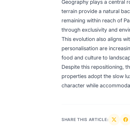
Geography plays a central ro
terrain provide a natural ba
remaining within reach of Pa
through exclusivity and envi
This evolution also aligns wi
personalisation are increasin
food and culture to landscap
Despite this repositioning,
properties adopt the slow lu
character while accommodati
SHARE THIS ARTICLE: