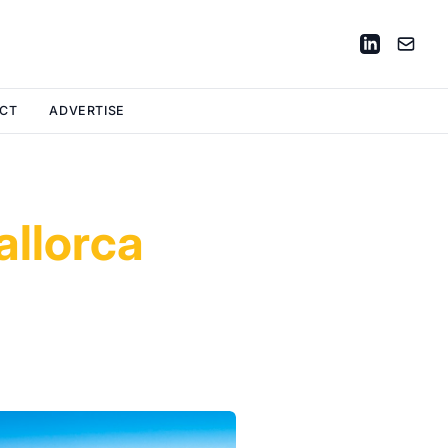
CT
ADVERTISE
allorca