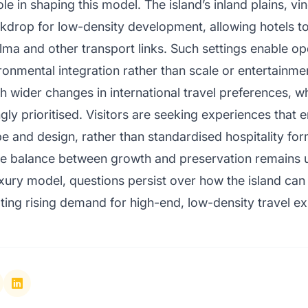
le in shaping this model. The island’s inland plains, 
ckdrop for low-density development, allowing hotels to
lma and other transport links. Such settings enable ope
ronmental integration rather than scale or entertainmen
th wider changes in international travel preferences, w
gly prioritised. Visitors are seeking experiences that 
e and design, rather than standardised hospitality for
 the balance between growth and preservation remains
xury model, questions persist over how the island can m
ng rising demand for high-end, low-density travel ex