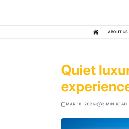
ABOUT US
Quiet luxu
experienc
MAR 18, 2026
2 MIN READ