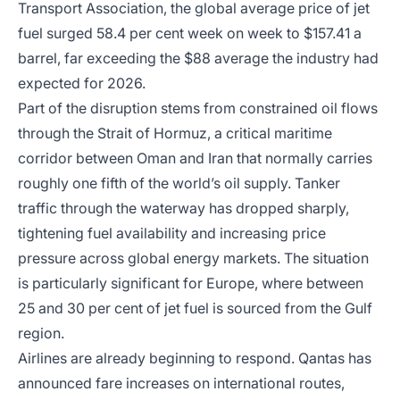
Transport Association, the global average price of jet
fuel surged 58.4 per cent week on week to $157.41 a
barrel, far exceeding the $88 average the industry had
expected for 2026.
Part of the disruption stems from constrained oil flows
through the Strait of Hormuz, a critical maritime
corridor between Oman and Iran that normally carries
roughly one fifth of the world’s oil supply. Tanker
traffic through the waterway has dropped sharply,
tightening fuel availability and increasing price
pressure across global energy markets. The situation
is particularly significant for Europe, where between
25 and 30 per cent of jet fuel is sourced from the Gulf
region.
Airlines are already beginning to respond. Qantas has
announced fare increases on international routes,