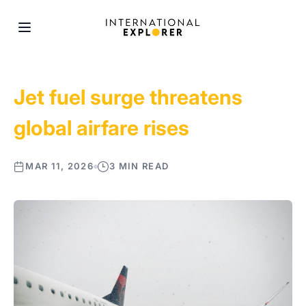
Jet fuel surge threatens
global airfare rises
MAR 11, 2026
3 MIN READ