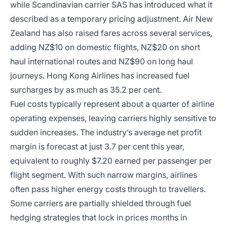
while Scandinavian carrier SAS has introduced what it
described as a temporary pricing adjustment. Air New
Zealand has also raised fares across several services,
adding NZ$10 on domestic flights, NZ$20 on short
haul international routes and NZ$90 on long haul
journeys. Hong Kong Airlines has increased fuel
surcharges by as much as 35.2 per cent.
Fuel costs typically represent about a quarter of airline
operating expenses, leaving carriers highly sensitive to
sudden increases. The industry’s average net profit
margin is forecast at just 3.7 per cent this year,
equivalent to roughly $7.20 earned per passenger per
flight segment. With such narrow margins, airlines
often pass higher energy costs through to travellers.
Some carriers are partially shielded through fuel
hedging strategies that lock in prices months in