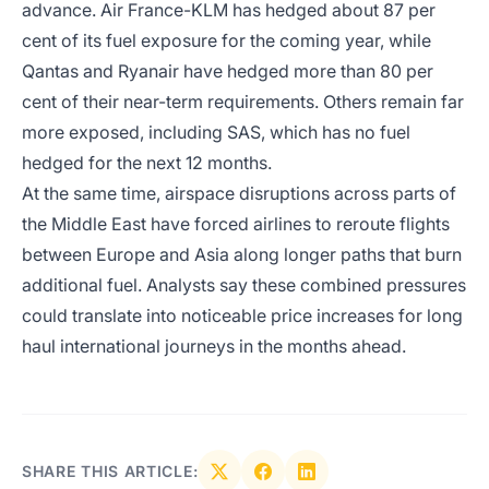
advance. Air France-KLM has hedged about 87 per
cent of its fuel exposure for the coming year, while
Qantas and Ryanair have hedged more than 80 per
cent of their near-term requirements. Others remain far
more exposed, including SAS, which has no fuel
hedged for the next 12 months.
At the same time, airspace disruptions across parts of
the Middle East have forced airlines to reroute flights
between Europe and Asia along longer paths that burn
additional fuel. Analysts say these combined pressures
could translate into noticeable price increases for long
haul international journeys in the months ahead.
SHARE THIS ARTICLE: