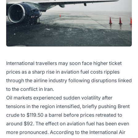
International travellers may soon face higher ticket
prices as a sharp rise in aviation fuel costs ripples
through the airline industry following disruptions linked
to the conflict in Iran.
Oil markets experienced sudden volatility after
tensions in the region intensified, briefly pushing Brent
crude to $119.50 a barrel before prices retreated to
around $92. The effect on aviation fuel has been even
more pronounced. According to the International Air