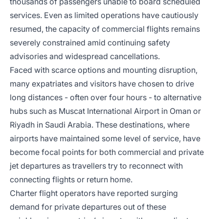
thousands of passengers unable to board scheduled
services. Even as limited operations have cautiously
resumed, the capacity of commercial flights remains
severely constrained amid continuing safety
advisories and widespread cancellations.
Faced with scarce options and mounting disruption,
many expatriates and visitors have chosen to drive
long distances - often over four hours - to alternative
hubs such as Muscat International Airport in Oman or
Riyadh in Saudi Arabia. These destinations, where
airports have maintained some level of service, have
become focal points for both commercial and private
jet departures as travellers try to reconnect with
connecting flights or return home.
Charter flight operators have reported surging
demand for private departures out of these