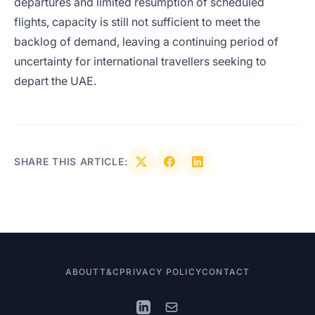
departures and limited resumption of scheduled
flights, capacity is still not sufficient to meet the
backlog of demand, leaving a continuing period of
uncertainty for international travellers seeking to
depart the UAE.
SHARE THIS ARTICLE:
ABOUT
T&C
PRIVACY POLICY
CONTACT