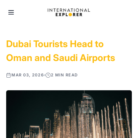
Dubai Tourists Head to
Oman and Saudi Airports
MAR 03, 2026
2 MIN READ