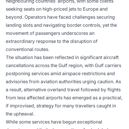
neighbouring countries’ airports, with some clients
seeking seats on high-priced jets to Europe and
beyond. Operators have faced challenges securing
landing slots and navigating border controls, yet the
movement of passengers underscores an
extraordinary response to the disruption of
conventional routes.
The situation has been reflected in significant aircraft
cancellations across the Gulf region, with Gulf carriers
postponing services amid airspace restrictions and
advisories from aviation authorities urging caution. As
a result, alternative overland travel followed by flights
from less affected airports has emerged as a practical,
if improvised, strategy for many travellers caught in
the upheaval.
While some services have begun exceptional