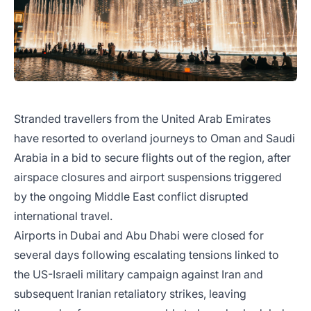
Stranded travellers from the United Arab Emirates
have resorted to overland journeys to Oman and Saudi
Arabia in a bid to secure flights out of the region, after
airspace closures and airport suspensions triggered
by the ongoing Middle East conflict disrupted
international travel.
Airports in Dubai and Abu Dhabi were closed for
several days following escalating tensions linked to
the US-Israeli military campaign against Iran and
subsequent Iranian retaliatory strikes, leaving