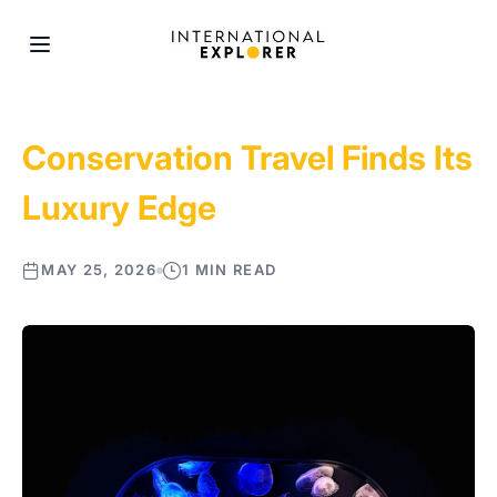
Conservation Travel Finds Its
Luxury Edge
MAY 25, 2026
1 MIN READ