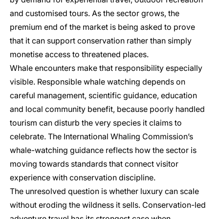
and customised tours. As the sector grows, the
premium end of the market is being asked to prove
that it can support conservation rather than simply
monetise access to threatened places.
Whale encounters make that responsibility especially
visible. Responsible whale watching depends on
careful management, scientific guidance, education
and local community benefit, because poorly handled
tourism can disturb the very species it claims to
celebrate. The International Whaling Commission’s
whale-watching guidance reflects how the sector is
moving towards standards that connect visitor
experience with conservation discipline.
The unresolved question is whether luxury can scale
without eroding the wildness it sells. Conservation-led
adventure travel has its strongest case when