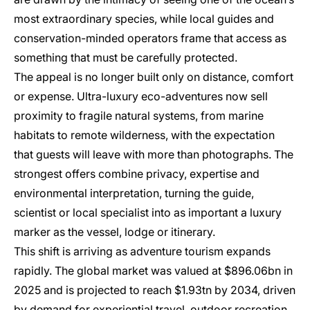
most extraordinary species, while local guides and
conservation-minded operators frame that access as
something that must be carefully protected.
The appeal is no longer built only on distance, comfort
or expense. Ultra-luxury eco-adventures now sell
proximity to fragile natural systems, from marine
habitats to remote wilderness, with the expectation
that guests will leave with more than photographs. The
strongest offers combine privacy, expertise and
environmental interpretation, turning the guide,
scientist or local specialist into as important a luxury
marker as the vessel, lodge or itinerary.
This shift is arriving as adventure tourism expands
rapidly. The global market was valued at $896.06bn in
2025 and is projected to reach $1.93tn by 2034, driven
by demand for experiential travel, outdoor recreation