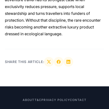
exclusivity reduces pressure, supports local
stewardship and turns travellers into funders of
protection. Without that discipline, the rare encounter
risks becoming another extractive luxury product
dressed in ecological language.
SHARE THIS ARTICLE:
ABOUT
T&C
PRIVACY POLICY
CONTACT