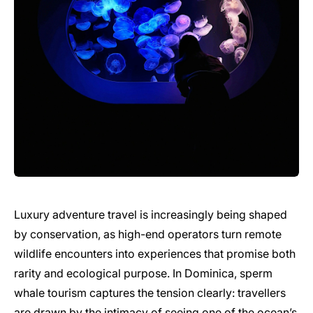
Luxury adventure travel is increasingly being shaped
by conservation, as high-end operators turn remote
wildlife encounters into experiences that promise both
rarity and ecological purpose. In Dominica, sperm
whale tourism captures the tension clearly: travellers
are drawn by the intimacy of seeing one of the ocean’s