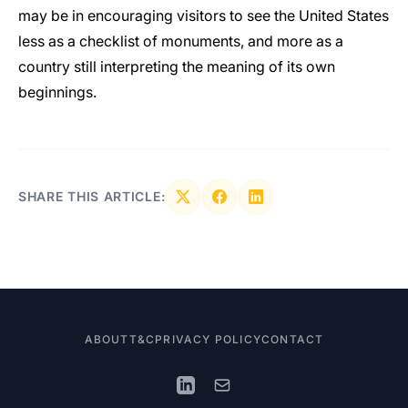
may be in encouraging visitors to see the United States
less as a checklist of monuments, and more as a
country still interpreting the meaning of its own
beginnings.
SHARE THIS ARTICLE:
ABOUT
T&C
PRIVACY POLICY
CONTACT