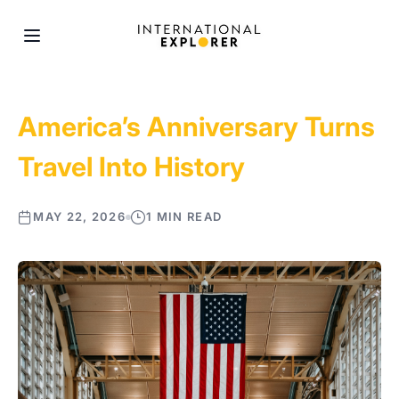
America’s Anniversary Turns
Travel Into History
MAY 22, 2026
1 MIN READ