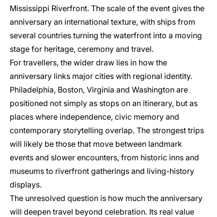
Mississippi Riverfront. The scale of the event gives the
anniversary an international texture, with ships from
several countries turning the waterfront into a moving
stage for heritage, ceremony and travel.
For travellers, the wider draw lies in how the
anniversary links major cities with regional identity.
Philadelphia, Boston, Virginia and Washington are
positioned not simply as stops on an itinerary, but as
places where independence, civic memory and
contemporary storytelling overlap. The strongest trips
will likely be those that move between landmark
events and slower encounters, from historic inns and
museums to riverfront gatherings and living-history
displays.
The unresolved question is how much the anniversary
will deepen travel beyond celebration. Its real value