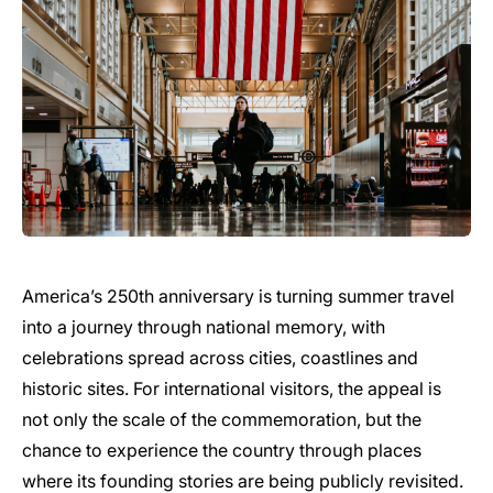
America’s 250th anniversary is turning summer travel
into a journey through national memory, with
celebrations spread across cities, coastlines and
historic sites. For international visitors, the appeal is
not only the scale of the commemoration, but the
chance to experience the country through places
where its founding stories are being publicly revisited.