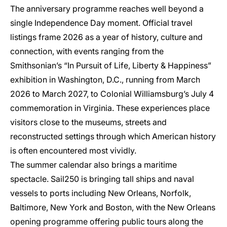
The anniversary programme reaches well beyond a
single Independence Day moment. Official travel
listings frame 2026 as a year of history, culture and
connection, with events ranging from the
Smithsonian’s “In Pursuit of Life, Liberty & Happiness”
exhibition in Washington, D.C., running from March
2026 to March 2027, to Colonial Williamsburg’s July 4
commemoration in Virginia. These experiences place
visitors close to the museums, streets and
reconstructed settings through which American history
is often encountered most vividly.
The summer calendar also brings a maritime
spectacle. Sail250 is bringing tall ships and naval
vessels to ports including New Orleans, Norfolk,
Baltimore, New York and Boston, with the New Orleans
opening programme offering public tours along the