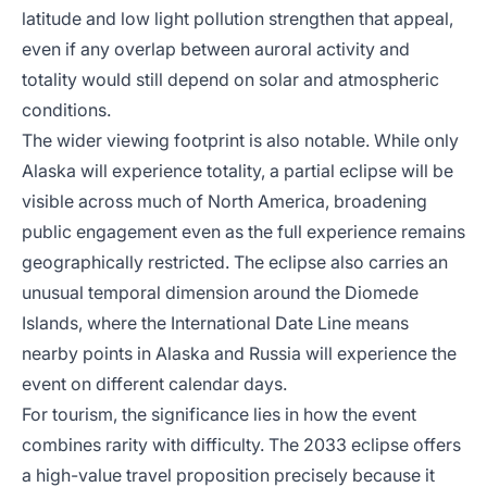
latitude and low light pollution strengthen that appeal,
even if any overlap between auroral activity and
totality would still depend on solar and atmospheric
conditions.
The wider viewing footprint is also notable. While only
Alaska will experience totality, a partial eclipse will be
visible across much of North America, broadening
public engagement even as the full experience remains
geographically restricted. The eclipse also carries an
unusual temporal dimension around the Diomede
Islands, where the International Date Line means
nearby points in Alaska and Russia will experience the
event on different calendar days.
For tourism, the significance lies in how the event
combines rarity with difficulty. The 2033 eclipse offers
a high-value travel proposition precisely because it