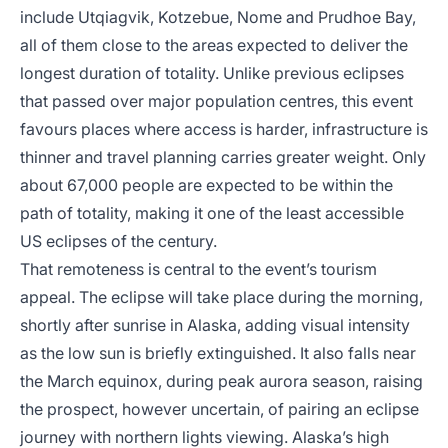
include Utqiagvik, Kotzebue, Nome and Prudhoe Bay,
all of them close to the areas expected to deliver the
longest duration of totality. Unlike previous eclipses
that passed over major population centres, this event
favours places where access is harder, infrastructure is
thinner and travel planning carries greater weight. Only
about 67,000 people are expected to be within the
path of totality, making it one of the least accessible
US eclipses of the century.
That remoteness is central to the event’s tourism
appeal. The eclipse will take place during the morning,
shortly after sunrise in Alaska, adding visual intensity
as the low sun is briefly extinguished. It also falls near
the March equinox, during peak aurora season, raising
the prospect, however uncertain, of pairing an eclipse
journey with northern lights viewing. Alaska’s high