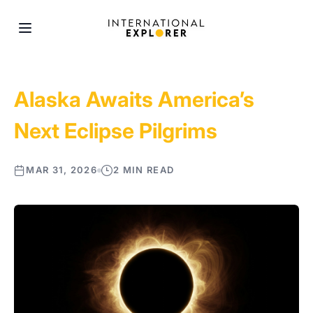
Alaska Awaits America’s
Next Eclipse Pilgrims
MAR 31, 2026
2 MIN READ