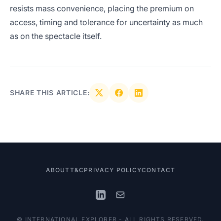
resists mass convenience, placing the premium on
access, timing and tolerance for uncertainty as much
as on the spectacle itself.
SHARE THIS ARTICLE:
ABOUT
T&C
PRIVACY POLICY
CONTACT
© INTERNATIONAL EXPLORER - ALL RIGHTS RESERVED.