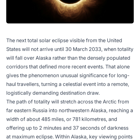
The next total solar eclipse visible from the United
States will not arrive until 30 March 2033, when totality
will fall over Alaska rather than the densely populated
corridors that defined more recent events. That alone
gives the phenomenon unusual significance for long-
haul travellers, turning a celestial event into a remote,
logistically demanding destination draw.
The path of totality will stretch across the Arctic from
far eastern Russia into northwestern Alaska, reaching a
width of about 485 miles, or 781 kilometres, and
offering up to 2 minutes and 37 seconds of darkness
at maximum eclipse. Within Alaska, key viewing points