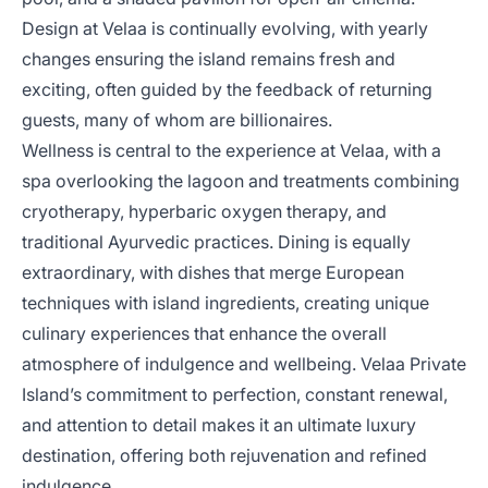
Design at Velaa is continually evolving, with yearly
changes ensuring the island remains fresh and
exciting, often guided by the feedback of returning
guests, many of whom are billionaires.
Wellness is central to the experience at Velaa, with a
spa overlooking the lagoon and treatments combining
cryotherapy, hyperbaric oxygen therapy, and
traditional Ayurvedic practices. Dining is equally
extraordinary, with dishes that merge European
techniques with island ingredients, creating unique
culinary experiences that enhance the overall
atmosphere of indulgence and wellbeing. Velaa Private
Island’s commitment to perfection, constant renewal,
and attention to detail makes it an ultimate luxury
destination, offering both rejuvenation and refined
indulgence.