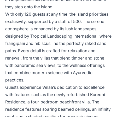
they step onto the island.
With only 120 guests at any time, the island prioritises
exclusivity, supported by a staff of 500. The serene
atmosphere is enhanced by its lush landscapes,
designed by Tropical Landscaping International, where
frangipani and hibiscus line the perfectly raked sand
paths. Every detail is crafted for relaxation and
renewal, from the villas that blend timber and stone
with panoramic sea views, to the wellness offerings
that combine modern science with Ayurvedic
practices.
Guests experience Velaa’s dedication to excellence
with features such as the newly refurbished Kuredhi
Residence, a four-bedroom beachfront villa. The
residence features soaring beamed ceilings, an infinity
pool, and a shaded pavilion for open-air cinema.