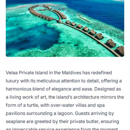
Velaa Private Island in the Maldives has redefined
luxury with its meticulous attention to detail, offering a
harmonious blend of elegance and ease. Designed as
a living work of art, the island’s architecture mirrors the
form of a turtle, with over-water villas and spa
pavilions surrounding a lagoon. Guests arriving by
seaplane are greeted by their private butler, ensuring
an impeccable service experience from the moment