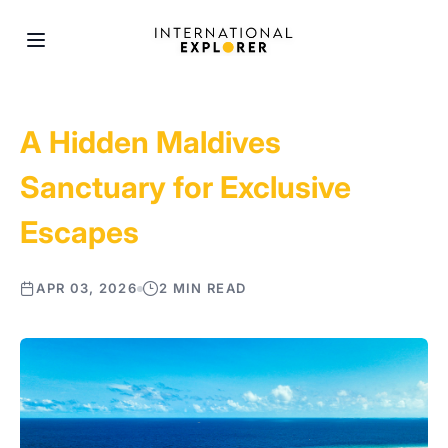
A Hidden Maldives
Sanctuary for Exclusive
Escapes
APR 03, 2026
2 MIN READ